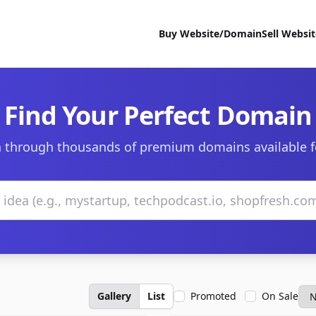
Buy Website/Domain
Sell Websi
Find Your Perfect Domain
 through thousands of premium domains available f
Gallery
List
Promoted
On Sale