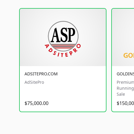
ADSITEPRO.COM
GOLDIN
AdSitePro
Premium
Running 
Sale
$75,000.00
$150,00