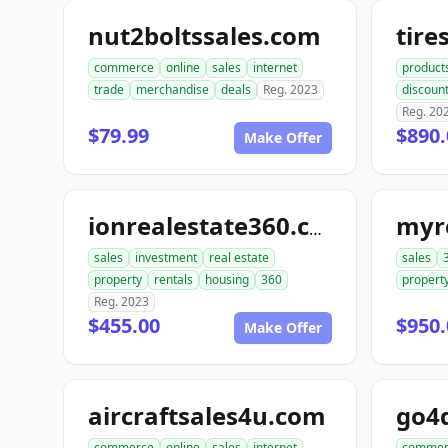
nut2boltssales.com
commerce
online
sales
internet
product
trade
merchandise
deals
Reg. 2023
discoun
Reg. 20
$79.99
$890.
Make Offer
myr
ionrealestate360.com
sales
investment
real estate
sales
property
rentals
housing
360
propert
Reg. 2023
$455.00
$950.
Make Offer
aircraftsales4u.com
commerce
online
sales
internet
commer