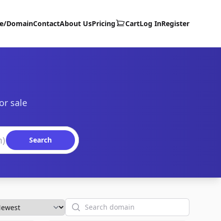
te/Domain
Contact
About Us
Pricing
Cart
Log In
Register
or sale
Search
Search