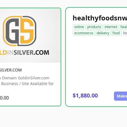
online
products
internet
hea
ecommerce
delivery
food
Re
SILVER.COM
 Domain GoldinSilver.com
Business / Site Available for
$1,880.00
Make
0.00