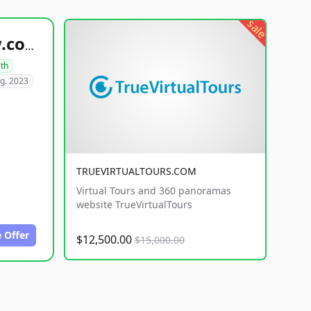
sale
healthyfoodsnw.com
lth
g. 2023
TRUEVIRTUALTOURS.COM
Virtual Tours and 360 panoramas
website TrueVirtualTours
 Offer
$12,500.00
$15,000.00