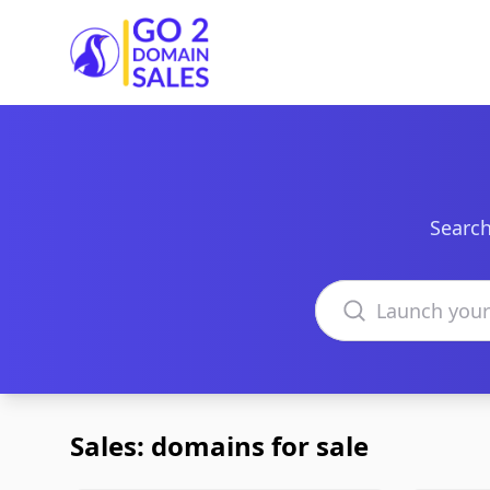
Go2DomainSales
Search
Search domains
Sales: domains for sale