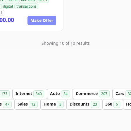
digital
transactions
21
00.00
Make Offer
Showing 10 of 10 results
Internet
Auto
Commerce
Cars
173
340
34
207
3
ls
Sales
Home
Discounts
360
H
47
12
3
23
6