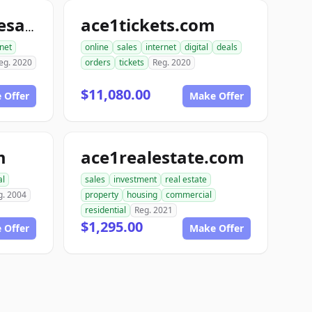
ace1tickets.com
topdomainnamesales.com
rnet
online
sales
internet
digital
deals
eg. 2020
orders
tickets
Reg. 2020
$11,080.00
 Offer
Make Offer
m
ace1realestate.com
al
sales
investment
real estate
g. 2004
property
housing
commercial
residential
Reg. 2021
$1,295.00
 Offer
Make Offer