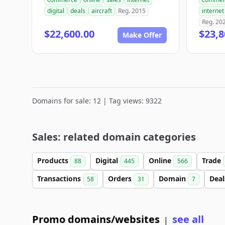
digital
deals
aircraft
Reg. 2015
internet
Reg. 20
$22,600.00
$23,8
Make Offer
Domains for sale: 12 | Tag views: 9322
Sales: related domain categories
Products
Digital
Online
Trade
88
445
566
Transactions
Orders
Domain
Dea
58
31
7
Promo domains/websites
see all
|