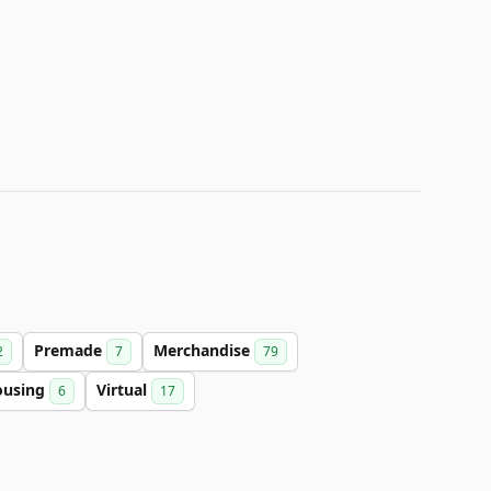
Premade
Merchandise
2
7
79
ousing
Virtual
6
17