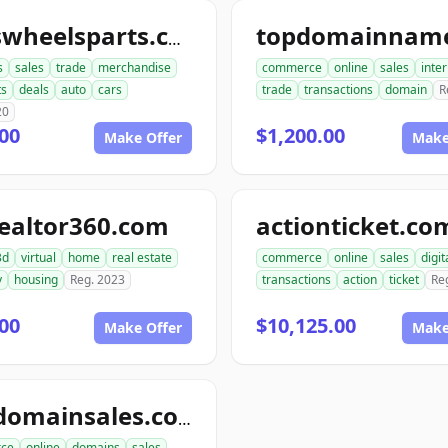
tireswheelsparts.com
s
sales
trade
merchandise
commerce
online
sales
inte
ts
deals
auto
cars
trade
transactions
domain
R
20
00
$1,200.00
Make Offer
Make
ealtor360.com
actionticket.co
3d
virtual
home
real estate
commerce
online
sales
digit
y
housing
Reg. 2023
transactions
action
ticket
Re
00
$10,125.00
Make Offer
Make
go4domainsales.com
ce
online
domains
sales