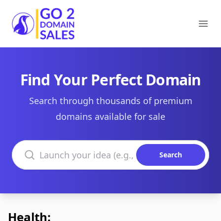
Go2DomainSales
Ope
Find Your Perfect Domain
Search through thousands of premium
domains available for sale
Search domains
Search
Health: