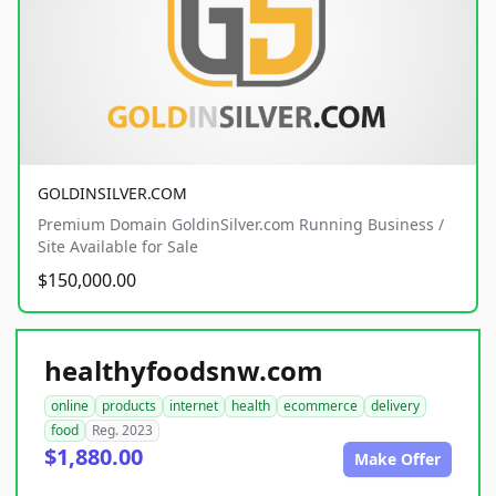
GOLDINSILVER.COM
Premium Domain GoldinSilver.com Running Business /
Site Available for Sale
$150,000.00
healthyfoodsnw.com
online
products
internet
health
ecommerce
delivery
food
Reg. 2023
$1,880.00
Make Offer