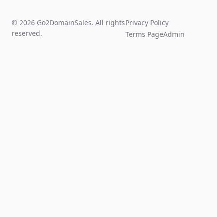
© 2026 Go2DomainSales. All rights
Privacy Policy
reserved.
Terms Page
Admin