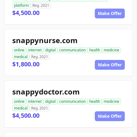
platform
Reg. 2021
$4,500.00
Make Offer
snappynurse.com
online
internet
digital
communication
health
medicine
medical
Reg. 2021
$1,800.00
Make Offer
snappydoctor.com
online
internet
digital
communication
health
medicine
medical
Reg. 2021
$4,500.00
Make Offer