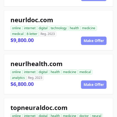
neurldoc.com
online
internet
digital
technology
health
medicine
medical
8-letter
Reg. 2023
$9,800.00
Make Offer
neurlhealth.com
online
internet
digital
health
medicine
medical
analytics
Reg. 2023
$6,800.00
Make Offer
topneuraldoc.com
online
internet
digital
health
medicine
doctor
neural