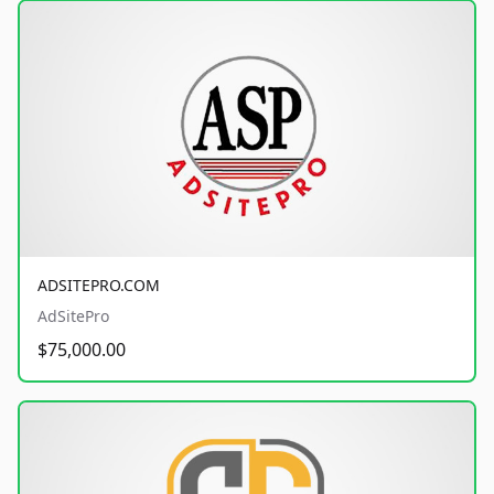
ADSITEPRO.COM
AdSitePro
$75,000.00