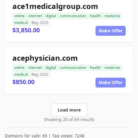
ace1medicalgroup.com
online
internet
digital
communication
health
medicine
medical
Reg. 2023
$3,850.00
Make Offer
acephysician.com
online
internet
digital
communication
health
medicine
medical
Reg. 2023
$850.00
Make Offer
Load more
Showing 20 of 69 results
Domains for sale: 69 | Tag views: 7248