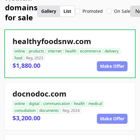
domains
Gallery
List
Promoted
On Sale
for sale
healthyfoodsnw.com
online
products
internet
health
ecommerce
delivery
food
Reg. 2023
$1,880.00
Make Offer
docnodoc.com
online
digital
communication
health
medical
consultation
documents
Reg. 2024
$3,200.00
Make Offer