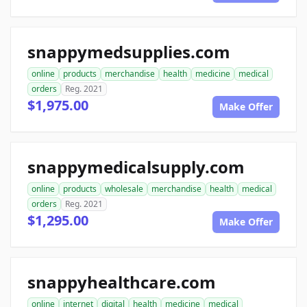
snappymedsupplies.com
online
products
merchandise
health
medicine
medical
orders
Reg. 2021
$1,975.00
Make Offer
snappymedicalsupply.com
online
products
wholesale
merchandise
health
medical
orders
Reg. 2021
$1,295.00
Make Offer
snappyhealthcare.com
online
internet
digital
health
medicine
medical