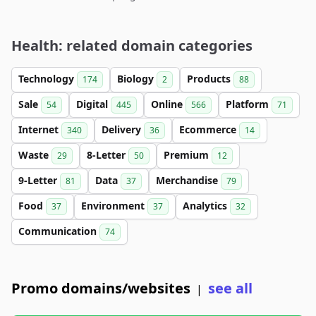
Health: related domain categories
Technology
Biology
Products
174
2
88
Sale
Digital
Online
Platform
54
445
566
71
Internet
Delivery
Ecommerce
340
36
14
Waste
8-Letter
Premium
29
50
12
9-Letter
Data
Merchandise
81
37
79
Food
Environment
Analytics
37
37
32
Communication
74
Promo domains/websites
see all
|