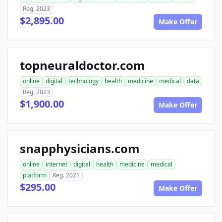
Reg. 2023
$2,895.00
Make Offer
topneuraldoctor.com
online
digital
technology
health
medicine
medical
data
Reg. 2023
$1,900.00
Make Offer
snapphysicians.com
online
internet
digital
health
medicine
medical
platform
Reg. 2021
$295.00
Make Offer