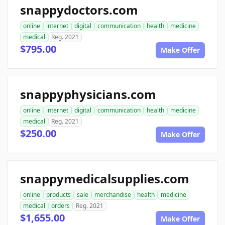
snappydoctors.com
online
internet
digital
communication
health
medicine
medical
Reg. 2021
$795.00
Make Offer
snappyphysicians.com
online
internet
digital
communication
health
medicine
medical
Reg. 2021
$250.00
Make Offer
snappymedicalsupplies.com
online
products
sale
merchandise
health
medicine
medical
orders
Reg. 2021
$1,655.00
Make Offer