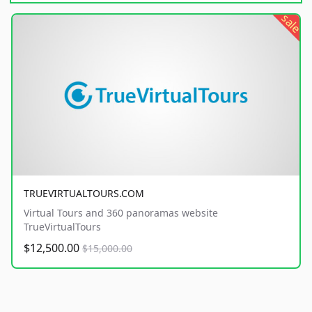
sale
TRUEVIRTUALTOURS.COM
Virtual Tours and 360 panoramas website
TrueVirtualTours
$12,500.00
$15,000.00