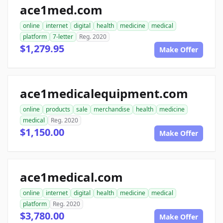
ace1med.com
online
internet
digital
health
medicine
medical
platform
7-letter
Reg. 2020
$1,279.95
Make Offer
ace1medicalequipment.com
online
products
sale
merchandise
health
medicine
medical
Reg. 2020
$1,150.00
Make Offer
ace1medical.com
online
internet
digital
health
medicine
medical
platform
Reg. 2020
$3,780.00
Make Offer