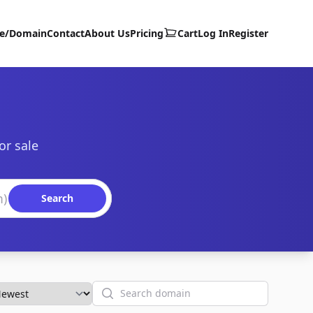
te/Domain
Contact
About Us
Pricing
Cart
Log In
Register
or sale
Search
Search