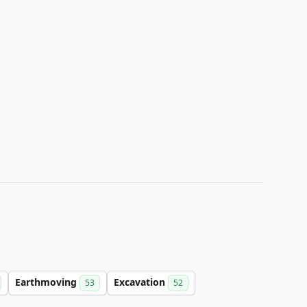
Earthmoving
Excavation
53
52