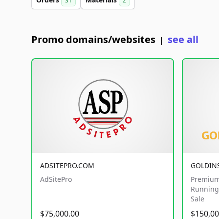
31
2
Promo domains/websites
see all
|
ADSITEPRO.COM
GOLDIN
AdSitePro
Premium
Running 
Sale
$75,000.00
$150,00