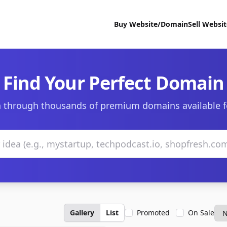
Buy Website/Domain
Sell Websi
Find Your Perfect Domain
 through thousands of premium domains available f
Gallery
List
Promoted
On Sale