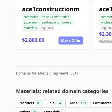
ace
ace1constructionmaterials.com
commerce
trade
construction
commer
excavation
earthmoving
orders
wholesa
materials
Reg. 2024
Reg. 20
$2,30
$2,800.00
Make Offer
$2,500.
Domains for sale: 2 | Tag views: 6817
Materials: related domain categories
Products
Sale
Trade
Commerc
88
54
173
Orders
Materials