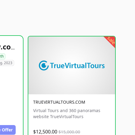
sale
healthyfoodsnw.com
lth
g. 2023
TRUEVIRTUALTOURS.COM
Virtual Tours and 360 panoramas
website TrueVirtualTours
 Offer
$12,500.00
$15,000.00