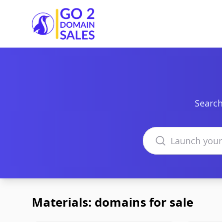
Go2DomainSales
Search
Search domains
Materials: domains for sale