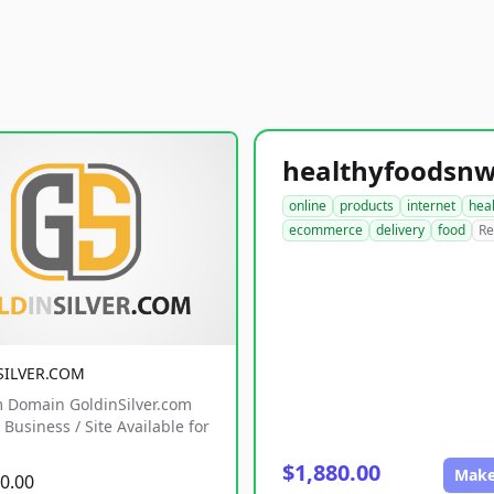
online
products
internet
hea
ecommerce
delivery
food
Re
SILVER.COM
 Domain GoldinSilver.com
Business / Site Available for
$1,880.00
Make
0.00