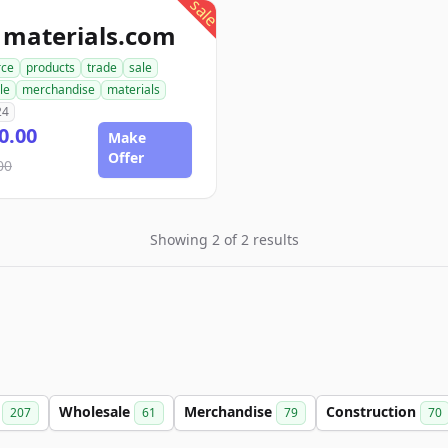
sale
1materials.com
ce
products
trade
sale
le
merchandise
materials
24
0.00
Make
Offer
00
Showing 2 of 2 results
e
Wholesale
Merchandise
Construction
207
61
79
70