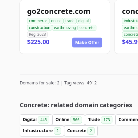
go2concrete.com
commerce
online
trade
digital
industri
construction
earthmoving
concrete
earthmo
Reg. 2023
concret
$225.00
$45.9
Make Offer
Domains for sale: 2 | Tag views: 4912
Concrete: related domain categories
Digital
Online
Trade
Commer
445
566
173
Infrastructure
Concrete
2
2