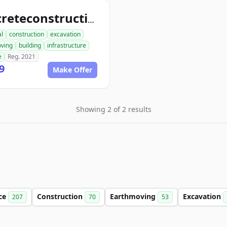
concreteconstructindog.com
al
construction
excavation
ving
building
infrastructure
e
Reg. 2021
9
Make Offer
Showing 2 of 2 results
ce
Construction
Earthmoving
Excavation
207
70
53