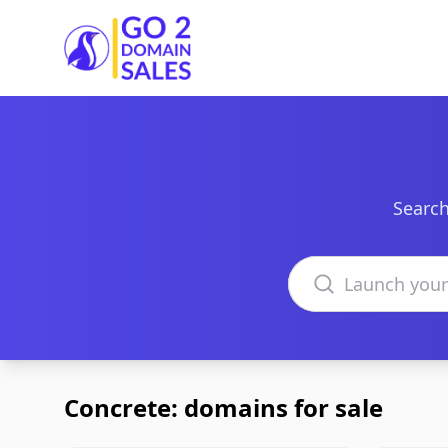
Go2DomainSales
Search
Search domains
Concrete: domains for sale