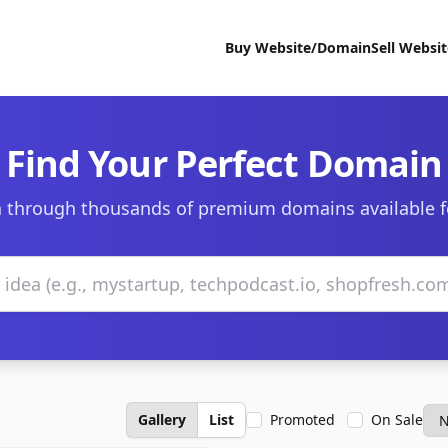
Buy Website/Domain
Sell Websi
Find Your Perfect Domain
 through thousands of premium domains available f
Gallery
List
Promoted
On Sale