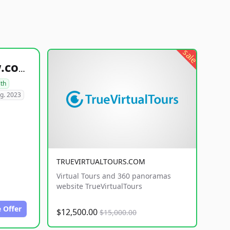
sale
healthyfoodsnw.com
lth
g. 2023
TRUEVIRTUALTOURS.COM
Virtual Tours and 360 panoramas
website TrueVirtualTours
 Offer
$12,500.00
$15,000.00