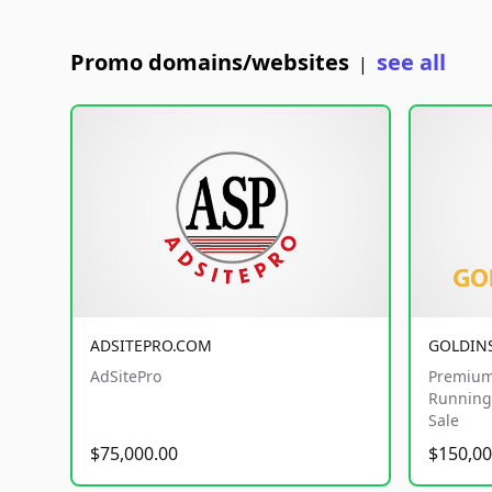
Promo domains/websites
see all
|
ADSITEPRO.COM
GOLDIN
AdSitePro
Premium
Running 
Sale
$75,000.00
$150,00