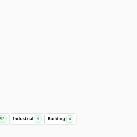
Industrial
Building
52
9
4