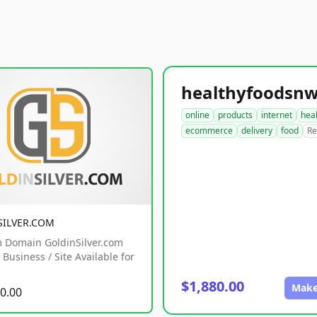
online
products
internet
hea
ecommerce
delivery
food
Re
SILVER.COM
 Domain GoldinSilver.com
Business / Site Available for
$1,880.00
Make
0.00