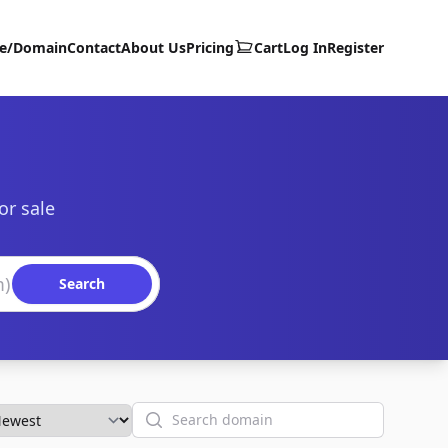
te/Domain
Contact
About Us
Pricing
Cart
Log In
Register
or sale
Search
Search