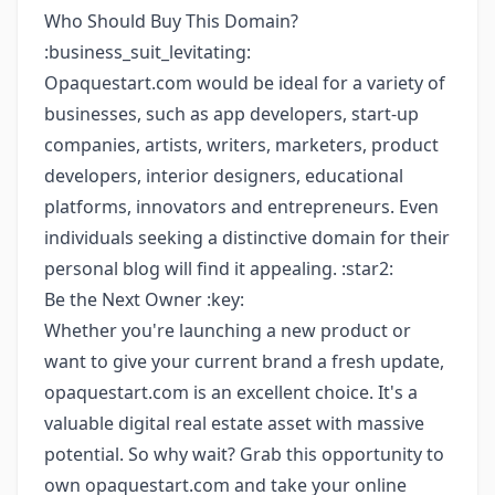
Who Should Buy This Domain?
:business_suit_levitating:
Opaquestart.com would be ideal for a variety of
businesses, such as app developers, start-up
companies, artists, writers, marketers, product
developers, interior designers, educational
platforms, innovators and entrepreneurs. Even
individuals seeking a distinctive domain for their
personal blog will find it appealing. :star2:
Be the Next Owner :key:
Whether you're launching a new product or
want to give your current brand a fresh update,
opaquestart.com is an excellent choice. It's a
valuable digital real estate asset with massive
potential. So why wait? Grab this opportunity to
own opaquestart.com and take your online