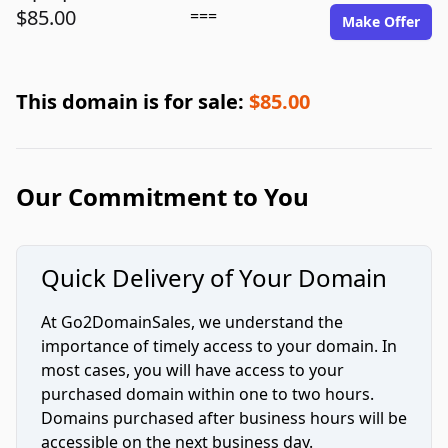
$85.00
===
Make Offer
This domain is for sale:
$85.00
Our Commitment to You
Quick Delivery of Your Domain
At Go2DomainSales, we understand the
importance of timely access to your domain. In
most cases, you will have access to your
purchased domain within one to two hours.
Domains purchased after business hours will be
accessible on the next business day.