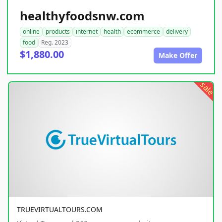
healthyfoodsnw.com
online
products
internet
health
ecommerce
delivery
food
Reg. 2023
$1,880.00
Make Offer
sale
TRUEVIRTUALTOURS.COM