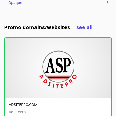
Opaque
3
Promo domains/websites
see all
|
ADSITEPRO.COM
AdSitePro