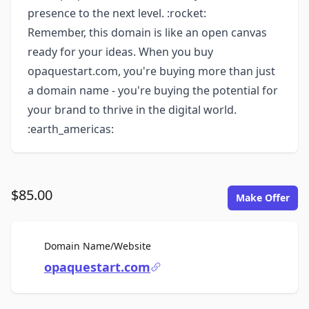
presence to the next level. :rocket:
Remember, this domain is like an open canvas
ready for your ideas. When you buy
opaquestart.com, you're buying more than just
a domain name - you're buying the potential for
your brand to thrive in the digital world.
:earth_americas:
$85.00
Make Offer
For Sale
Domain Name/Website
opaquestart.com