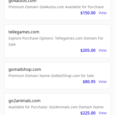
go4autos.com
Premium Domain Go4Autos.com Available for Purchase
$150.00
View
tellegames.com
Explore Purchase Options: Tellegames.com Domain For
Sale
$205.00
View
gomailshop.com
Premium Domain Name GoMailShop.com for Sale
$80.95
View
go2animals.com
Available for Purchase: Go2Animals.com Domain Name
$225.00
View