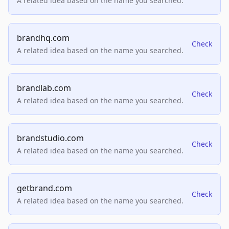
A related idea based on the name you searched.
brandhq.com
Check
A related idea based on the name you searched.
brandlab.com
Check
A related idea based on the name you searched.
brandstudio.com
Check
A related idea based on the name you searched.
getbrand.com
Check
A related idea based on the name you searched.