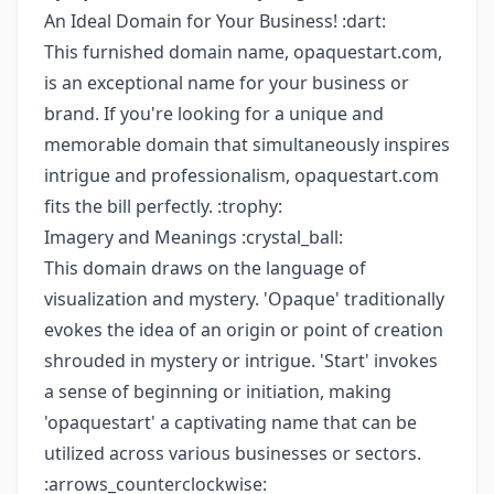
An Ideal Domain for Your Business! :dart:
This furnished domain name, opaquestart.com,
is an exceptional name for your business or
brand. If you're looking for a unique and
memorable domain that simultaneously inspires
intrigue and professionalism, opaquestart.com
fits the bill perfectly. :trophy:
Imagery and Meanings :crystal_ball:
This domain draws on the language of
visualization and mystery. 'Opaque' traditionally
evokes the idea of an origin or point of creation
shrouded in mystery or intrigue. 'Start' invokes
a sense of beginning or initiation, making
'opaquestart' a captivating name that can be
utilized across various businesses or sectors.
:arrows_counterclockwise: