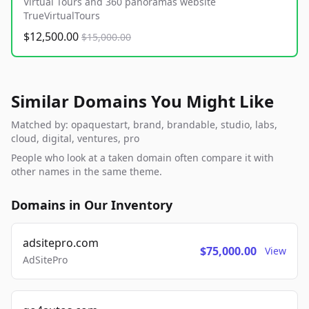
Virtual Tours and 360 panoramas website
TrueVirtualTours
$12,500.00
$15,000.00
Similar Domains You Might Like
Matched by: opaquestart, brand, brandable, studio, labs,
cloud, digital, ventures, pro
People who look at a taken domain often compare it with
other names in the same theme.
Domains in Our Inventory
adsitepro.com
$75,000.00
View
AdSitePro