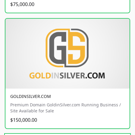
$75,000.00
GOLDINSILVER.COM
Premium Domain GoldinSilver.com Running Business /
Site Available for Sale
$150,000.00