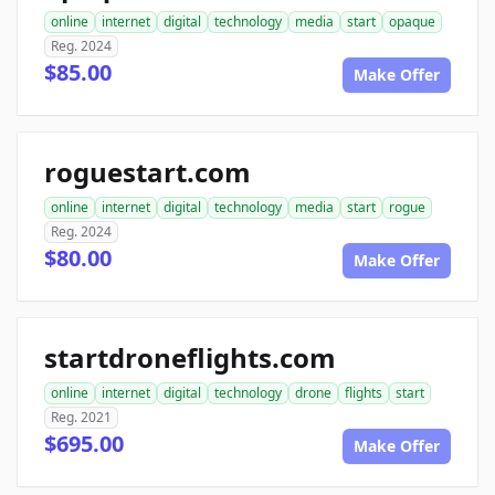
online
internet
digital
technology
media
start
opaque
Reg. 2024
$85.00
Make Offer
roguestart.com
online
internet
digital
technology
media
start
rogue
Reg. 2024
$80.00
Make Offer
startdroneflights.com
online
internet
digital
technology
drone
flights
start
Reg. 2021
$695.00
Make Offer