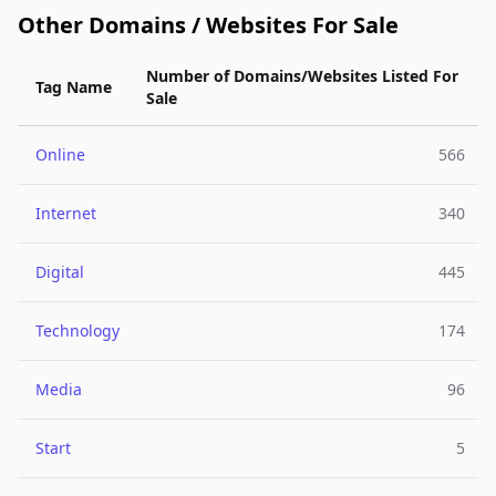
Other Domains / Websites For Sale
Number of Domains/Websites Listed For
Tag Name
Sale
Online
566
Internet
340
Digital
445
Technology
174
Media
96
Start
5