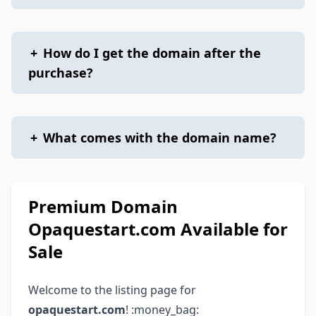
+
How do I get the domain after the
purchase?
+
What comes with the domain name?
Premium Domain
Opaquestart.com Available for
Sale
Welcome to the listing page for
opaquestart.com
! :money_bag: