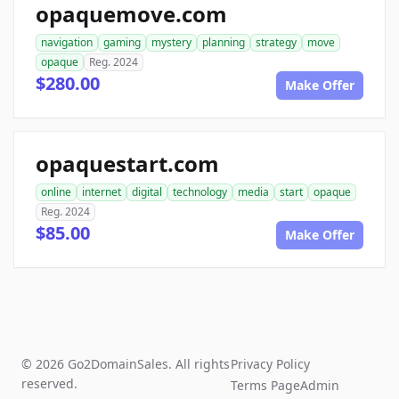
opaquemove.com
navigation
gaming
mystery
planning
strategy
move
opaque
Reg. 2024
$280.00
Make Offer
opaquestart.com
online
internet
digital
technology
media
start
opaque
Reg. 2024
$85.00
Make Offer
© 2026 Go2DomainSales. All rights
Privacy Policy
reserved.
Terms Page
Admin