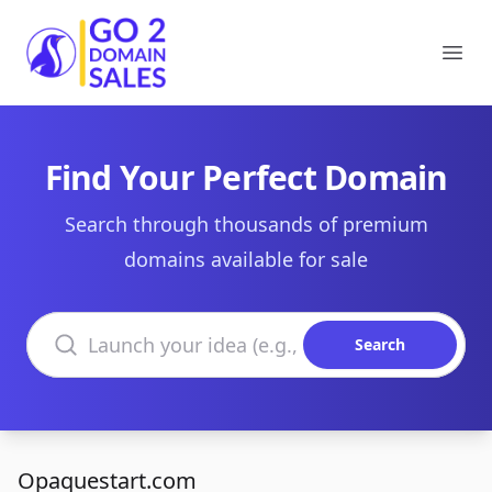
Go2DomainSales
Ope
Find Your Perfect Domain
Search through thousands of premium
domains available for sale
Search domains
Search
Opaquestart.com