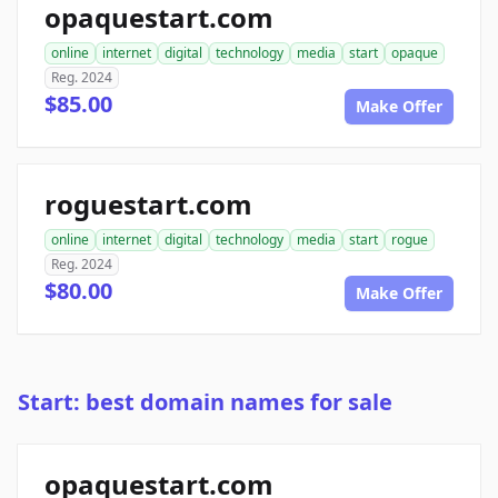
opaquestart.com
online
internet
digital
technology
media
start
opaque
Reg. 2024
$85.00
Make Offer
roguestart.com
online
internet
digital
technology
media
start
rogue
Reg. 2024
$80.00
Make Offer
Start: best domain names for sale
opaquestart.com