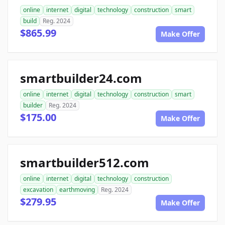
online
internet
digital
technology
construction
smart
build
Reg. 2024
$865.99
Make Offer
smartbuilder24.com
online
internet
digital
technology
construction
smart
builder
Reg. 2024
$175.00
Make Offer
smartbuilder512.com
online
internet
digital
technology
construction
excavation
earthmoving
Reg. 2024
$279.95
Make Offer