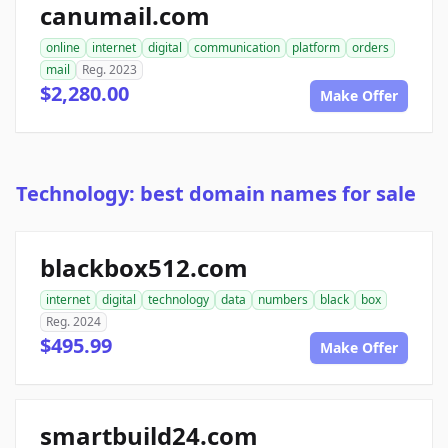
canumail.com
online
internet
digital
communication
platform
orders
mail
Reg. 2023
$2,280.00
Make Offer
Technology: best domain names for sale
blackbox512.com
internet
digital
technology
data
numbers
black
box
Reg. 2024
$495.99
Make Offer
smartbuild24.com