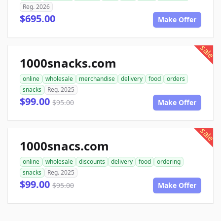
Reg. 2026
$695.00
Make Offer
sale
1000snacks.com
online
wholesale
merchandise
delivery
food
orders
snacks
Reg. 2025
$99.00
$95.00
Make Offer
sale
1000snacs.com
online
wholesale
discounts
delivery
food
ordering
snacks
Reg. 2025
$99.00
$95.00
Make Offer