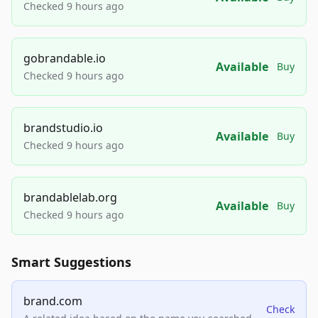
Checked 9 hours ago
gobrandable.io
Available
Buy
Checked 9 hours ago
brandstudio.io
Available
Buy
Checked 9 hours ago
brandablelab.org
Available
Buy
Checked 9 hours ago
Smart Suggestions
brand.com
Check