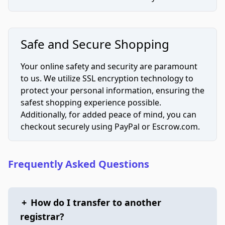
Safe and Secure Shopping
Your online safety and security are paramount
to us. We utilize SSL encryption technology to
protect your personal information, ensuring the
safest shopping experience possible.
Additionally, for added peace of mind, you can
checkout securely using PayPal or Escrow.com.
Frequently Asked Questions
+
How do I transfer to another
registrar?