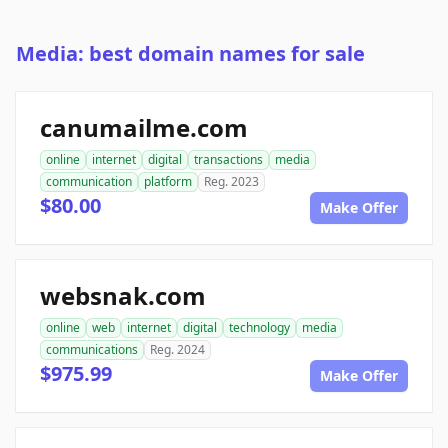
Media: best domain names for sale
canumailme.com
online
internet
digital
transactions
media
communication
platform
Reg. 2023
$80.00
Make Offer
websnak.com
online
web
internet
digital
technology
media
communications
Reg. 2024
$975.99
Make Offer