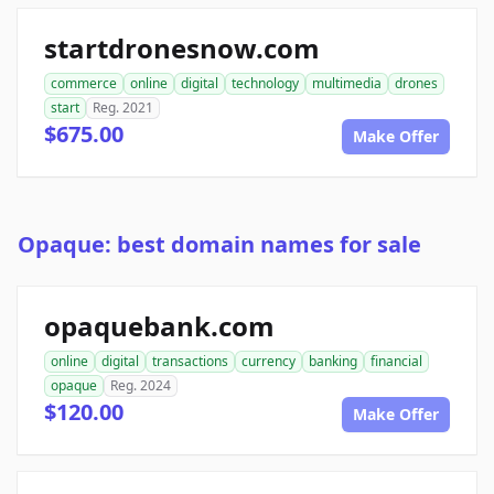
startdronesnow.com
commerce
online
digital
technology
multimedia
drones
start
Reg. 2021
$675.00
Make Offer
Opaque: best domain names for sale
opaquebank.com
online
digital
transactions
currency
banking
financial
opaque
Reg. 2024
$120.00
Make Offer