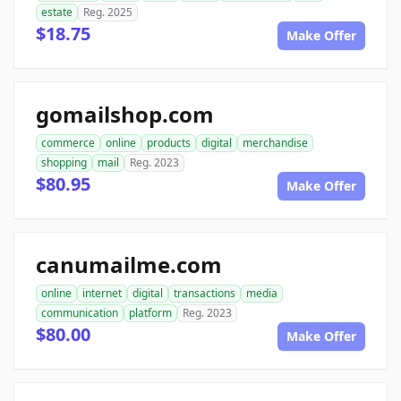
estate
Reg. 2025
$18.75
Make Offer
gomailshop.com
commerce
online
products
digital
merchandise
shopping
mail
Reg. 2023
$80.95
Make Offer
canumailme.com
online
internet
digital
transactions
media
communication
platform
Reg. 2023
$80.00
Make Offer