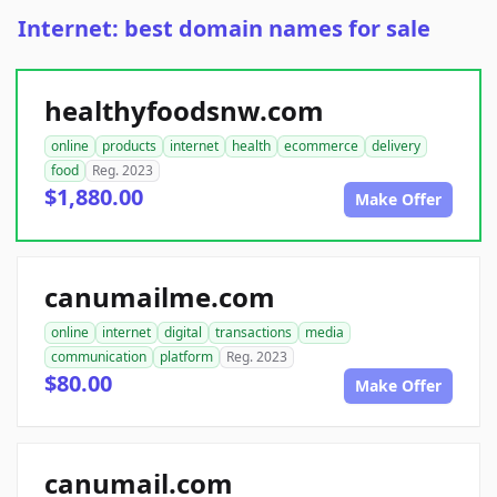
Internet: best domain names for sale
healthyfoodsnw.com
online
products
internet
health
ecommerce
delivery
food
Reg. 2023
$1,880.00
Make Offer
canumailme.com
online
internet
digital
transactions
media
communication
platform
Reg. 2023
$80.00
Make Offer
canumail.com