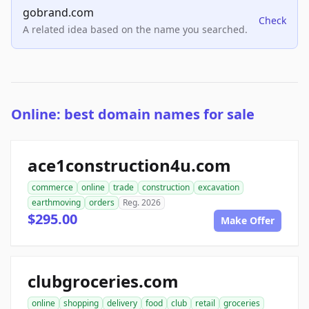
gobrand.com
Check
A related idea based on the name you searched.
Online: best domain names for sale
ace1construction4u.com
commerce
online
trade
construction
excavation
earthmoving
orders
Reg. 2026
$295.00
Make Offer
clubgroceries.com
online
shopping
delivery
food
club
retail
groceries