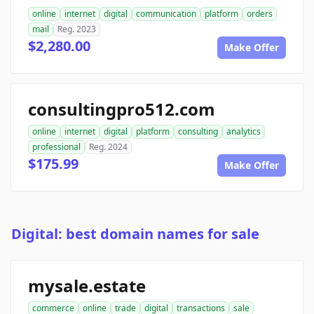
online
internet
digital
communication
platform
orders
mail
Reg. 2023
$2,280.00
Make Offer
consultingpro512.com
online
internet
digital
platform
consulting
analytics
professional
Reg. 2024
$175.99
Make Offer
Digital: best domain names for sale
mysale.estate
commerce
online
trade
digital
transactions
sale