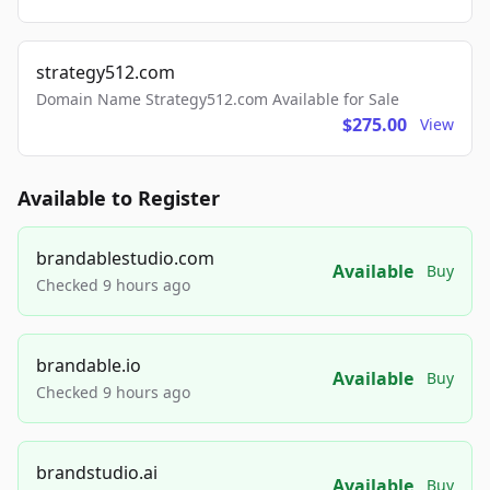
strategy512.com
Domain Name Strategy512.com Available for Sale
$275.00
View
Available to Register
brandablestudio.com
Available
Buy
Checked 9 hours ago
brandable.io
Available
Buy
Checked 9 hours ago
brandstudio.ai
Available
Buy