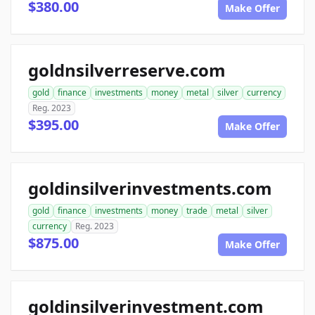
$380.00
Make Offer
goldnsilverreserve.com
gold
finance
investments
money
metal
silver
currency
Reg. 2023
$395.00
Make Offer
goldinsilverinvestments.com
gold
finance
investments
money
trade
metal
silver
currency
Reg. 2023
$875.00
Make Offer
goldinsilverinvestment.com