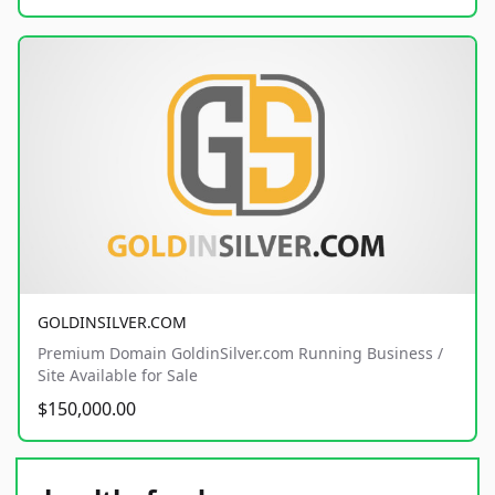
GOLDINSILVER.COM
Premium Domain GoldinSilver.com Running Business /
Site Available for Sale
$150,000.00