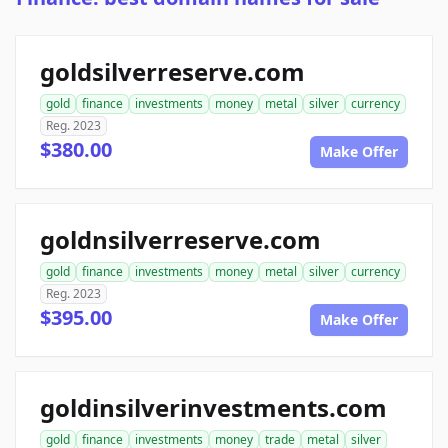
goldsilverreserve.com
gold
finance
investments
money
metal
silver
currency
Reg. 2023
$380.00
Make Offer
goldnsilverreserve.com
gold
finance
investments
money
metal
silver
currency
Reg. 2023
$395.00
Make Offer
goldinsilverinvestments.com
gold
finance
investments
money
trade
metal
silver