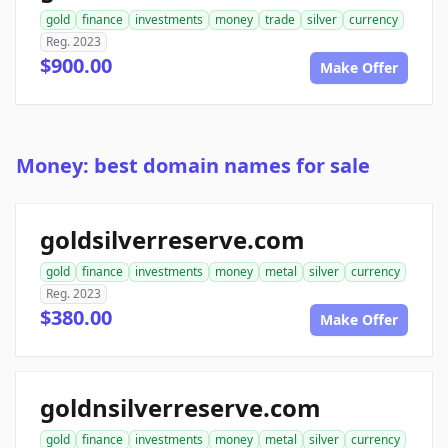
gold
finance
investments
money
trade
silver
currency
Reg. 2023
$900.00
Make Offer
Money: best domain names for sale
goldsilverreserve.com
gold
finance
investments
money
metal
silver
currency
Reg. 2023
$380.00
Make Offer
goldnsilverreserve.com
gold
finance
investments
money
metal
silver
currency