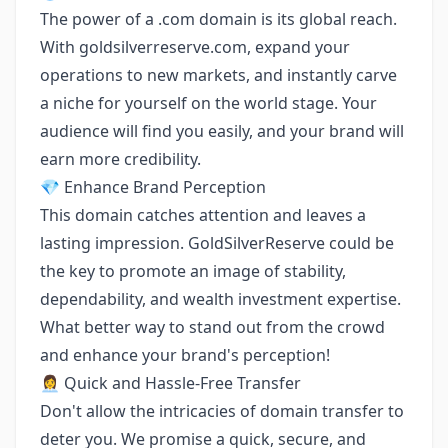
The power of a .com domain is its global reach.
With goldsilverreserve.com, expand your
operations to new markets, and instantly carve
a niche for yourself on the world stage. Your
audience will find you easily, and your brand will
earn more credibility.
💎 Enhance Brand Perception
This domain catches attention and leaves a
lasting impression. GoldSilverReserve could be
the key to promote an image of stability,
dependability, and wealth investment expertise.
What better way to stand out from the crowd
and enhance your brand's perception!
👩‍💼 Quick and Hassle-Free Transfer
Don't allow the intricacies of domain transfer to
deter you. We promise a quick, secure, and