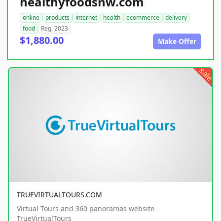
healthyfoodsnw.com
online
products
internet
health
ecommerce
delivery
food
Reg. 2023
$1,880.00
Make Offer
sale
TRUEVIRTUALTOURS.COM
Virtual Tours and 360 panoramas website
TrueVirtualTours