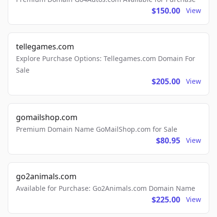
$150.00
View
tellegames.com
Explore Purchase Options: Tellegames.com Domain For
Sale
$205.00
View
gomailshop.com
Premium Domain Name GoMailShop.com for Sale
$80.95
View
go2animals.com
Available for Purchase: Go2Animals.com Domain Name
$225.00
View