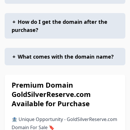
+
How do I get the domain after the
purchase?
+
What comes with the domain name?
Premium Domain
GoldSilverReserve.com
Available for Purchase
🏦 Unique Opportunity - GoldSilverReserve.com
Domain For Sale 🔖