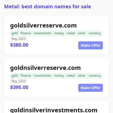
Metal: best domain names for sale
goldsilverreserve.com
gold
finance
investments
money
metal
silver
currency
Reg. 2023
$380.00
Make Offer
goldnsilverreserve.com
gold
finance
investments
money
metal
silver
currency
Reg. 2023
$395.00
Make Offer
goldinsilverinvestments.com