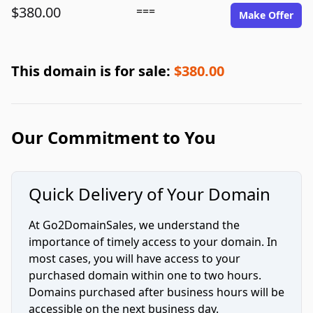
$380.00
===
Make Offer
This domain is for sale:
$380.00
Our Commitment to You
Quick Delivery of Your Domain
At Go2DomainSales, we understand the
importance of timely access to your domain. In
most cases, you will have access to your
purchased domain within one to two hours.
Domains purchased after business hours will be
accessible on the next business day.