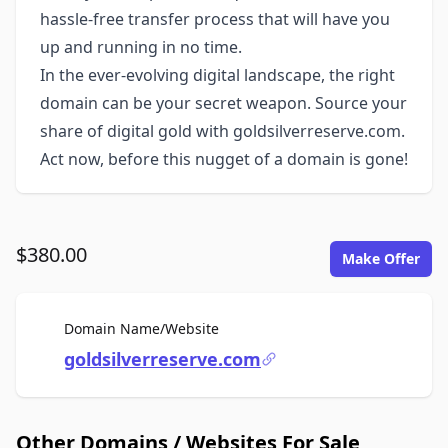
hassle-free transfer process that will have you
up and running in no time.
In the ever-evolving digital landscape, the right
domain can be your secret weapon. Source your
share of digital gold with goldsilverreserve.com.
Act now, before this nugget of a domain is gone!
$380.00
Make Offer
For Sale
Domain Name/Website
goldsilverreserve.com
Other Domains / Websites For Sale