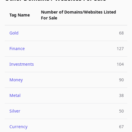
Number of Domains/Websites Listed
Tag Name
For Sale
Gold
68
Finance
127
Investments
104
Money
90
Metal
38
Silver
50
Currency
67