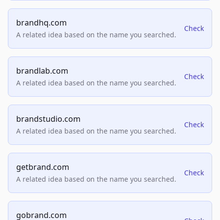
brandhq.com
Check
A related idea based on the name you searched.
brandlab.com
Check
A related idea based on the name you searched.
brandstudio.com
Check
A related idea based on the name you searched.
getbrand.com
Check
A related idea based on the name you searched.
gobrand.com