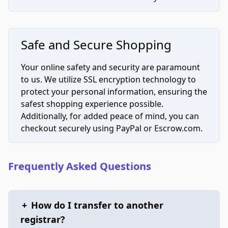
Safe and Secure Shopping
Your online safety and security are paramount
to us. We utilize SSL encryption technology to
protect your personal information, ensuring the
safest shopping experience possible.
Additionally, for added peace of mind, you can
checkout securely using PayPal or Escrow.com.
Frequently Asked Questions
+
How do I transfer to another
registrar?