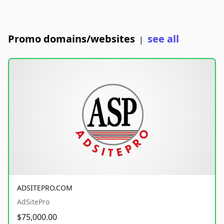
Promo domains/websites
see all
|
ADSITEPRO.COM
AdSitePro
$75,000.00