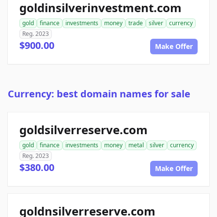
goldinsilverinvestment.com
gold
finance
investments
money
trade
silver
currency
Reg. 2023
$900.00
Make Offer
Currency: best domain names for sale
goldsilverreserve.com
gold
finance
investments
money
metal
silver
currency
Reg. 2023
$380.00
Make Offer
goldnsilverreserve.com