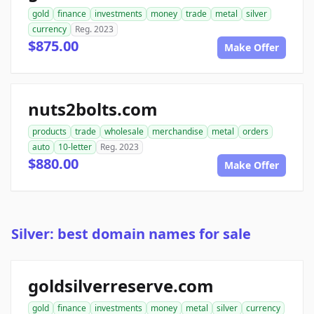
gold
finance
investments
money
trade
metal
silver
currency
Reg. 2023
$875.00
Make Offer
nuts2bolts.com
products
trade
wholesale
merchandise
metal
orders
auto
10-letter
Reg. 2023
$880.00
Make Offer
Silver: best domain names for sale
goldsilverreserve.com
gold
finance
investments
money
metal
silver
currency