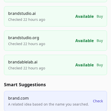
brandstudio.ai
Available
Buy
Checked 22 hours ago
brandstudio.org
Available
Buy
Checked 22 hours ago
brandablelab.ai
Available
Buy
Checked 22 hours ago
Smart Suggestions
brand.com
Check
A related idea based on the name you searched.