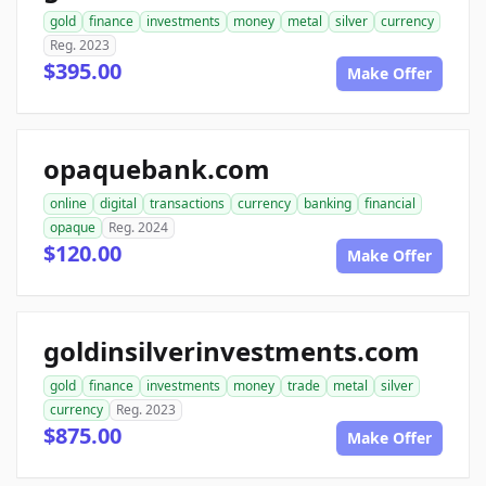
gold
finance
investments
money
metal
silver
currency
Reg. 2023
$395.00
Make Offer
opaquebank.com
online
digital
transactions
currency
banking
financial
opaque
Reg. 2024
$120.00
Make Offer
goldinsilverinvestments.com
gold
finance
investments
money
trade
metal
silver
currency
Reg. 2023
$875.00
Make Offer