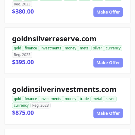
Reg. 2023
$380.00
Make Offer
goldnsilverreserve.com
gold
finance
investments
money
metal
silver
currency
Reg. 2023
$395.00
Make Offer
goldinsilverinvestments.com
gold
finance
investments
money
trade
metal
silver
currency
Reg. 2023
$875.00
Make Offer