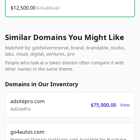
$12,500.00
$15,000.00
Similar Domains You Might Like
Matched by: goldsilverreserve, brand, brandable, studio,
labs, cloud, digital, ventures, pro
People who look at a taken domain often compare it with
other names in the same theme.
Domains in Our Inventory
adsitepro.com
$75,000.00
View
AdSitePro
go4autos.com
Premium Domain Go4Autos.com Available for Purchase