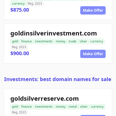
currency
Reg. 2023
$875.00
Make Offer
goldinsilverinvestment.com
gold
finance
investments
money
trade
silver
currency
Reg. 2023
$900.00
Make Offer
Investments: best domain names for sale
goldsilverreserve.com
gold
finance
investments
money
metal
silver
currency
Reg. 2023