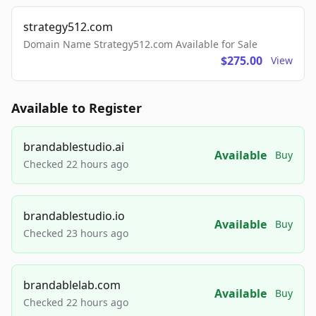
strategy512.com
Domain Name Strategy512.com Available for Sale
$275.00
View
Available to Register
brandablestudio.ai
Available
Buy
Checked 22 hours ago
brandablestudio.io
Available
Buy
Checked 23 hours ago
brandablelab.com
Available
Buy
Checked 22 hours ago