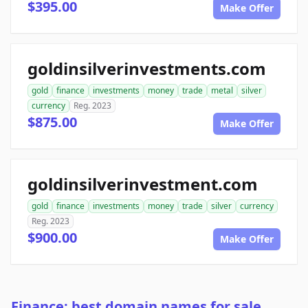
$395.00
Make Offer
goldinsilverinvestments.com
gold
finance
investments
money
trade
metal
silver
currency
Reg. 2023
$875.00
Make Offer
goldinsilverinvestment.com
gold
finance
investments
money
trade
silver
currency
Reg. 2023
$900.00
Make Offer
Finance: best domain names for sale