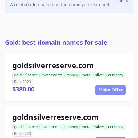
Check
A related idea based on the name you searched.
Gold: best domain names for sale
goldsilverreserve.com
gold
finance
investments
money
metal
silver
currency
Reg. 2023
$380.00
Make Offer
goldnsilverreserve.com
gold
finance
investments
money
metal
silver
currency
Reg. 2023