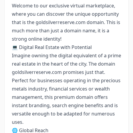
Welcome to our exclusive virtual marketplace,
where you can discover the unique opportunity
that is the goldsilverreserve.com domain. This is
much more than just a domain name, it is a
strong online identity!
💻 Digital Real Estate with Potential
Imagine owning the digital equivalent of a prime
real estate in the heart of the city. The domain
goldsilverreserve.com promises just that.
Perfect for businesses operating in the precious
metals industry, financial services or wealth
management, this premium domain offers
instant branding, search engine benefits and is
versatile enough to be adapted for numerous
uses.
🌐 Global Reach