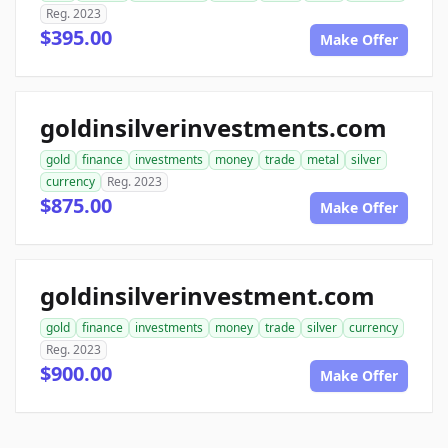
Reg. 2023
$395.00
Make Offer
goldinsilverinvestments.com
gold
finance
investments
money
trade
metal
silver
currency
Reg. 2023
$875.00
Make Offer
goldinsilverinvestment.com
gold
finance
investments
money
trade
silver
currency
Reg. 2023
$900.00
Make Offer