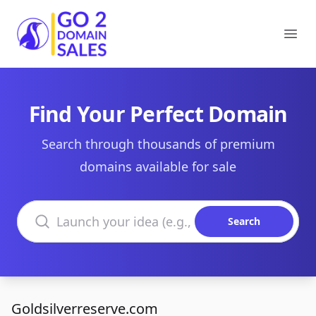
Go2DomainSales
Ope
Find Your Perfect Domain
Search through thousands of premium
domains available for sale
Search domains
Search
Goldsilverreserve.com